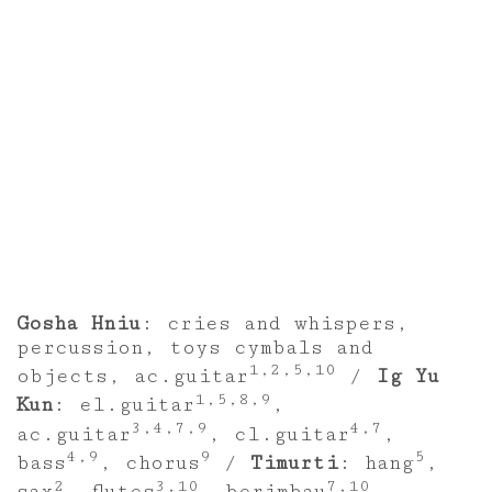
Gosha Hniu
: cries and whispers,
percussion, toys cymbals and
1,2,5,10
objects, ac.guitar
/
Ig Yu
1,5,8,9
Kun
: el.guitar
,
3,4,7,9
4,7
ac.guitar
, cl.guitar
,
4,9
9
5
bass
, chorus
/
Timurti
: hang
,
2
3,10
7,10