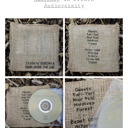
Audioversity