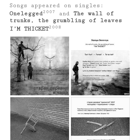
Songs appeared on singles:
2007
Onelegged
and
The wall of
trunks, the grumbling of leaves
2008
I’M THICKET