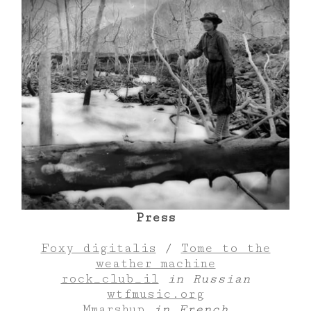
Press
Foxy digitalis
/
Tome to the
weather machine
rock_club_il
in Russian
wtfmusic.org
Mmarshup
in French