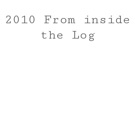
2010 From inside
the Log