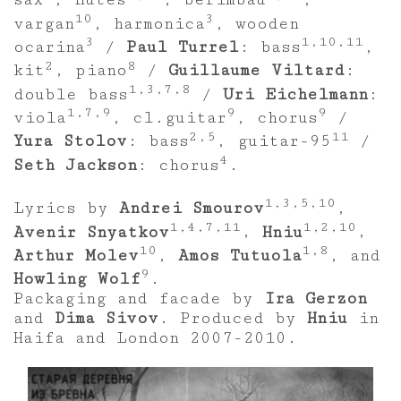
sax
, flutes
, berimbau
,
10
3
vargan
, harmonica
, wooden
3
1,10,11
ocarina
/
Paul Turrel
: bass
,
2
8
kit
, piano
/
Guillaume Viltard
:
1,3,7,8
double bass
/
Uri Eichelmann
:
1,7,9
9
9
viola
, cl.guitar
, chorus
/
2,5
11
Yura Stolov
: bass
, guitar-95
/
4
Seth Jackson
: chorus
.
1,3,5,10
Lyrics by
Andrei Smourov
,
1,4,7,11
1,2,10
Avenir Snyatkov
,
Hniu
,
10
1,8
Arthur Molev
,
Amos Tutuola
, and
9
Howling Wolf
.
Packaging and facade by
Ira Gerzon
and
Dima Sivov
. Produced by
Hniu
in
Haifa and London 2007-2010.